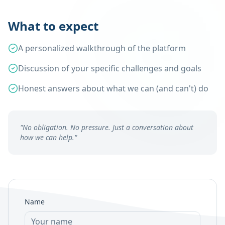
What to expect
A personalized walkthrough of the platform
Discussion of your specific challenges and goals
Honest answers about what we can (and can't) do
"No obligation. No pressure. Just a conversation about
how we can help."
Name