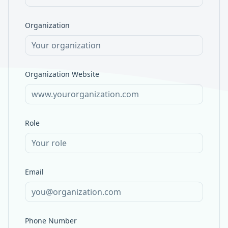
Organization
Organization Website
Role
Email
Phone Number