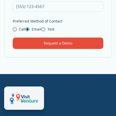
Preferred Method of Contact
Call
Email
Text
Request a Demo