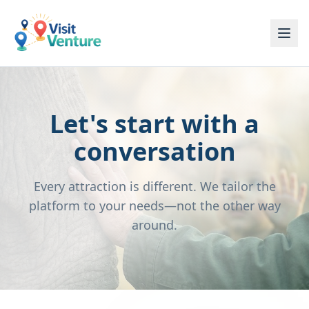
Let's start with a
conversation
Every attraction is different. We tailor the
platform to your needs—not the other way
around.