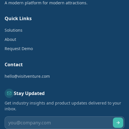
A modern platform for modern attractions.
Quick Links
Solutions
About
Request Demo
Contact
hello@visitventure.com
Stay Updated
Get industry insights and product updates delivered to your
inbox.